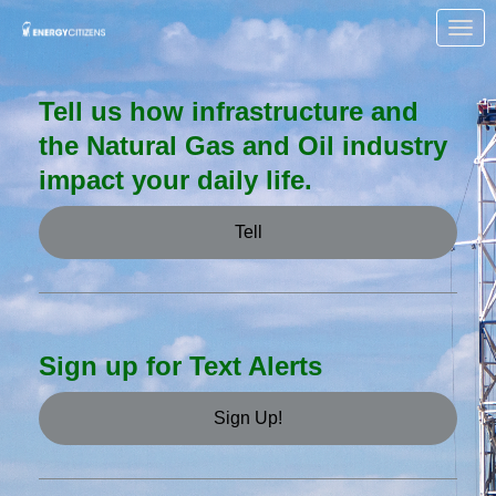
Skip to Main Content
Link to Homepage
Tell us how infrastructure and
the Natural Gas and Oil industry
impact your daily life.
Tell
Sign up for Text Alerts
Sign Up!