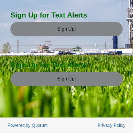
Sign Up for Text Alerts
Sign Up!
Sign Up for Text Alerts
Sign Up!
Powered by Quorum
Privacy Policy